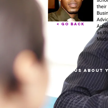
schoo
their
Busin
Advi
< Go Back
Achie
as th
Media
© Serious About 
2024