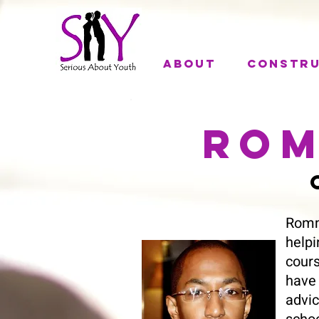
About
Constr
Rom
C
Romm
help
cours
have
advic