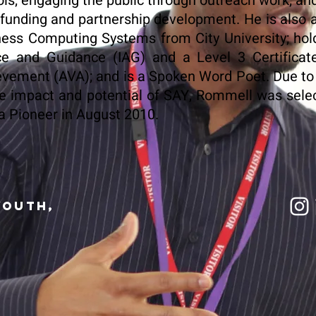
ls; engaging the public through outreach work; and
 funding and partnership development. He is also
ess Computing Systems from City University; hol
ce and Guidance (IAG) and a Level 3 Certificat
vement (AVA); and is a Spoken Word Poet. Due to h
e impact and potential of SAY, Rommell was sele
 Pioneer in August 2010.
Youth,