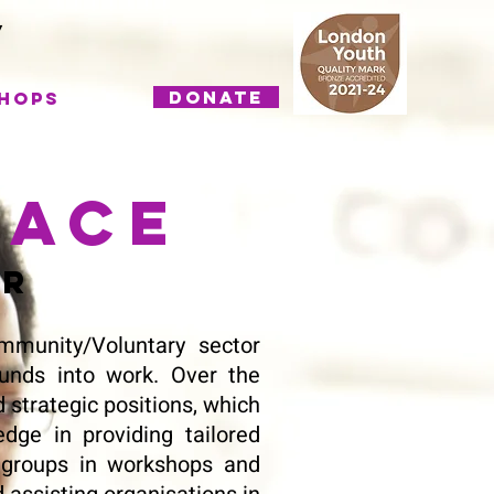
DONATE
hops
lace
or
munity/Voluntary sector
unds into work. Over the
 strategic positions, which
dge in providing tailored
ge groups in workshops and