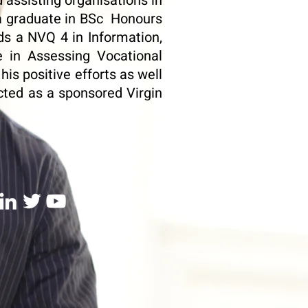
 assisting organisations in
 a graduate in BSc Honours
ds a NVQ 4 in Information,
e in Assessing Vocational
is positive efforts as well
cted as a sponsored Virgin