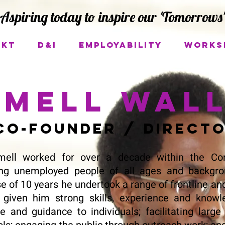
Aspiring today to inspire our 'Tomorrows'
ukt
D&I
Employability
Works
mell Wal
o-Founder / Direct
ell worked for over a decade within the Com
ing unemployed people of all ages and backgro
e of 10 years he undertook a range of frontline and
 given him strong skills, experience and knowle
e and guidance to individuals; facilitating lar