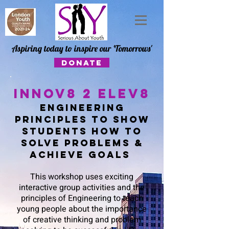
Aspiring today to inspire our 'Tomorrows'
DONATE
Innov8 2 Elev8
engineering
principles to show
students how to
solve problems &
achieve goals
This workshop uses exciting
interactive group activities and the
principles of Engineering to teach
young people about the importance
of creative thinking and problem