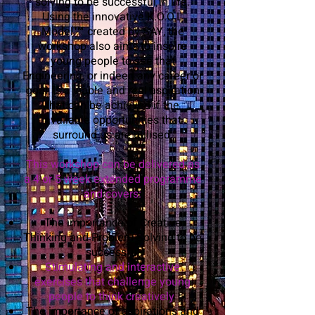
solving to be successful in life.
Using the innovative K.O.O.L
Model™ created by SAY, the
workshop also aims to inspire
young people to see that
Engineering, or indeed any career or
goal, is a viable and real aspiration
that can be achieved if the
available opportunities that
surround us are utilised.
This workshop can be delivered as
a 4 or 5 week extended programme
and covers:
The importance of Creative
Thinking and Problem Solving to be
successful
Stimulating and interactive
exercises that challenge young
people to think creatively
The importance of aspirations and